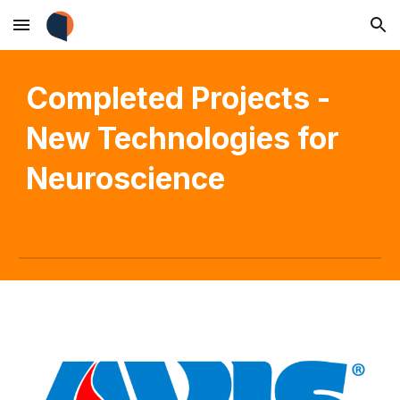
Skip to main content
Skip to navigation
Completed
Projects -
New Technologies for
Neuroscience