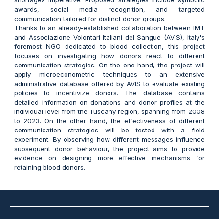
awards, social media recognition, and targeted
communication tailored for distinct donor groups.
Thanks to an already-established collaboration between IMT
and Associazione Volontari Italiani del Sangue (AVIS), Italy's
foremost NGO dedicated to blood collection, this project
focuses on investigating how donors react to different
communication strategies. On the one hand, the project will
apply microeconometric techniques to an extensive
administrative database offered by AVIS to evaluate existing
policies to incentivize donors. The database contains
detailed information on donations and donor profiles at the
individual level from the Tuscany region, spanning from 2008
to 2023. On the other hand, the effectiveness of different
communication strategies will be tested with a field
experiment. By observing how different messages influence
subsequent donor behaviour, the project aims to provide
evidence on designing more effective mechanisms for
retaining blood donors.