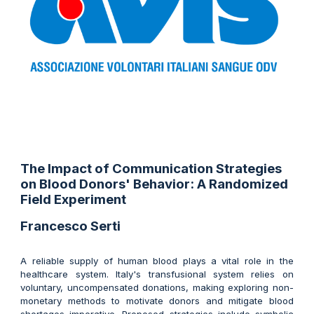
The Impact of Communication Strategies
on Blood Donors' Behavior: A Randomized
Field Experiment
Francesco Serti
A reliable supply of human blood plays a vital role in the
healthcare system. Italy's transfusional system relies on
voluntary, uncompensated donations, making exploring non-
monetary methods to motivate donors and mitigate blood
shortages imperative. Proposed strategies include symbolic