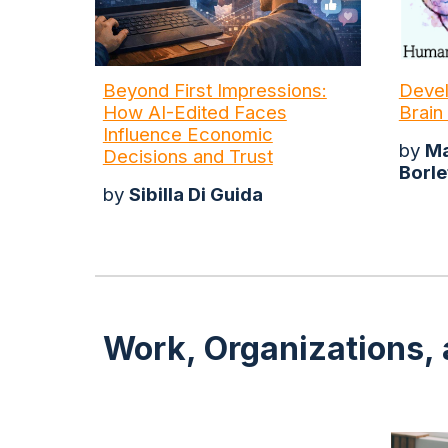
Beyond First Impressions:
Devel
How AI-Edited Faces
Brain
Influence Economic
by
Ma
Decisions and Trust
Borle
by
Sibilla Di Guida
Work, Organizations, 