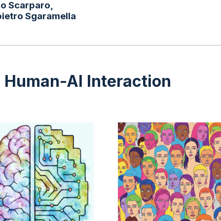
po Scarparo,
pietro Sgaramella
d Human-AI Interaction