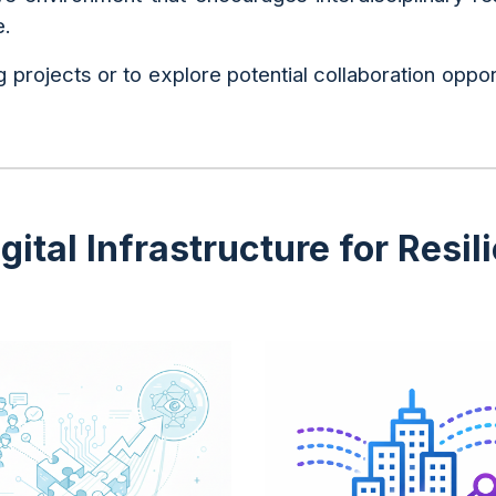
e.
 projects or to explore potential collaboration oppor
ital Infrastructure for Resil