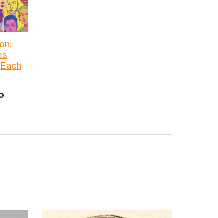
on:
es
e Each
o