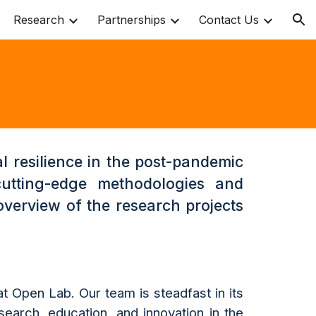
Research
Partnerships
Contact Us
ion
l resilience in the post-pandemic
cutting-edge methodologies and
overview of the research projects
t Open Lab. Our team is steadfast in its
search, education, and innovation in the