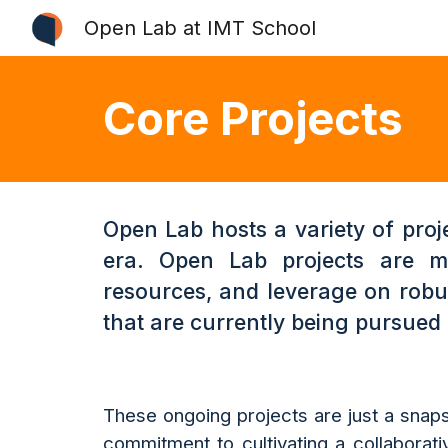
Open Lab at IMT School
Sk
Core Projects
Open Lab hosts a variety of proj
era. Open Lab projects are ma
resources, and leverage on robus
that are currently being pursued
These ongoing projects are just a snaps
commitment to cultivating a collaborati