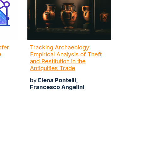
sfer
Tracking Archaeology:
a
Empirical Analysis of Theft
and Restitution in the
Antiquities Trade
by
Elena Pontelli,
Francesco Angelini