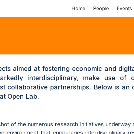
Home
People
Events
ip to main content
Skip to navigat
ects aimed at fostering economic and digita
rkedly interdisciplinary, make use of 
t collaborative partnerships. Below is an 
 at Open Lab.
hot of the numerous research initiatives underway a
ve environment that encourages interdisciplinary re