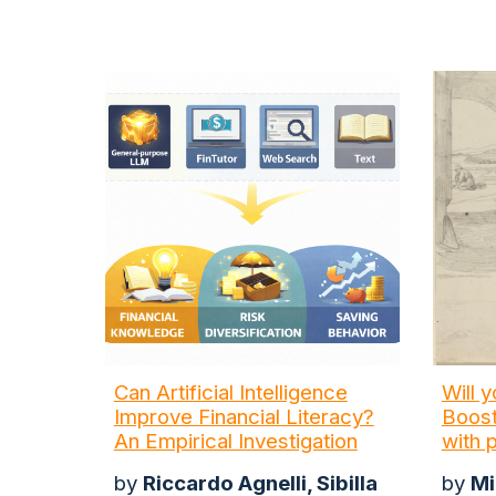
Can Artificial Intelligence
Will 
Improve Financial Literacy?
Boost
An Empirical Investigation
with 
by
Riccardo Agnelli, Sibilla
by
Mi