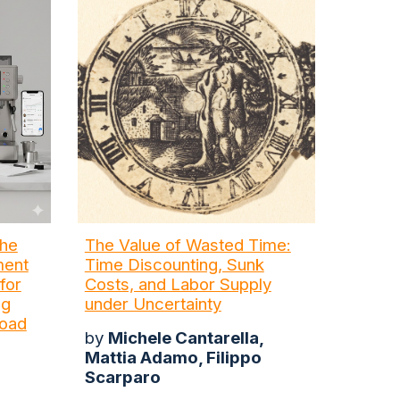
the
The Value of Wasted Time:
ment
Time Discounting, Sunk
for
Costs, and Labor Supply
ng
under Uncertainty
load
by
Michele Cantarella,
Mattia Adamo, Filippo
Scarparo