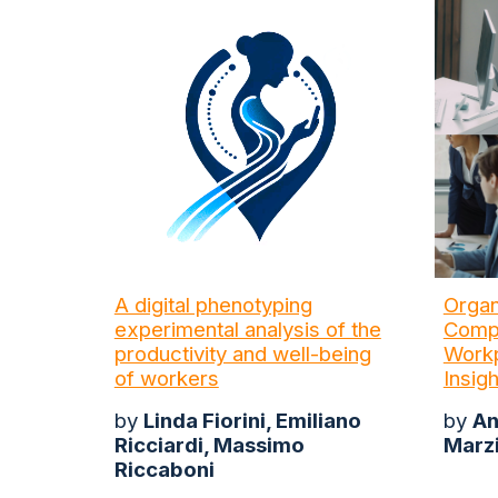
A digital phenotyping
Organ
experimental analysis of the
Compa
productivity and well-being
Workp
of workers
Insig
by
Linda Fiorini, Emiliano
by
An
Ricciardi, Massimo
Marz
Riccaboni