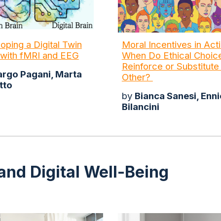
oping a Digital Twin
Moral Incentives in Acti
 with fMRI and EEG
When Do Ethical Choic
Reinforce or Substitut
rgo Pagani, Marta
Other?
tto
by
Bianca Sanesi, Enni
Bilancini
and Digital Well-Being