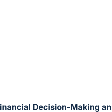
r Financial Decision-Making 