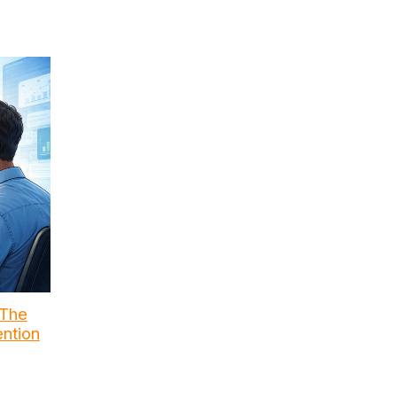
 The
ention