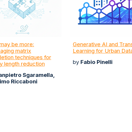
may be more:
Generative AI and Tran
aging matrix
Learning for Urban Dat
etion techniques for
by
Fabio Pinelli
y length reduction
anpietro Sgaramella,
imo Riccaboni