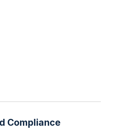
and Compliance