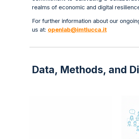
realms of economic and digital resilienc
For further information about our ongoing
us at:
openlab@imtlucca.it
Data, Methods, and Dig