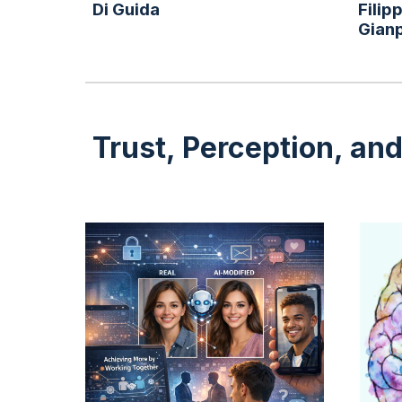
Di Guida
Filip
Gian
Trust, Perception, an