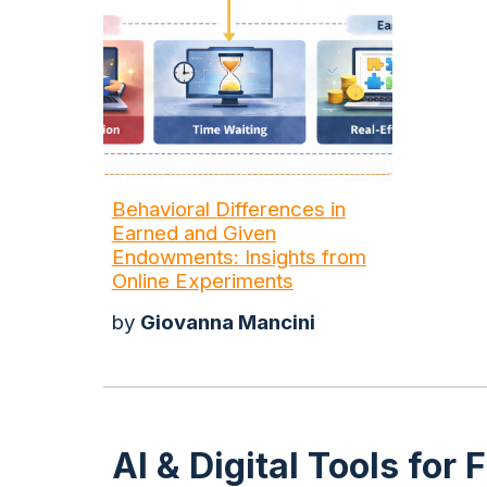
Behavioral Differences in
Earned and Given
Endowments: Insights from
Online Experiments
by
Giovanna Mancini
AI & Digital Tools fo