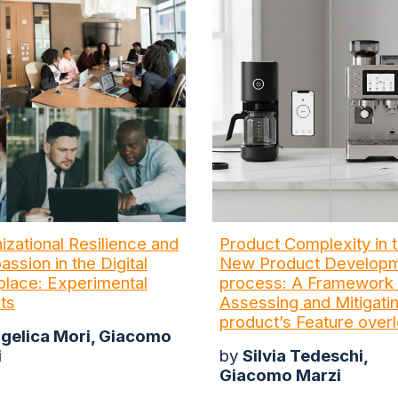
izational Resilience and
Product Complexity in 
ssion in the Digital
New Product Develop
lace: Experimental
process: A Framework 
hts
Assessing and Mitigati
product’s Feature over
gelica Mori, Giacomo
i
by
Silvia Tedeschi,
Giacomo Marzi