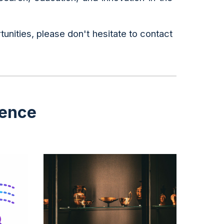
tunities, please don't hesitate to contact
ience