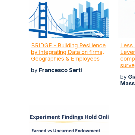
BRIDGE - Building Resilience
Less 
by Integrating Data on firms,
Lever
Geographies & Employees
compl
surve
by
Francesco Serti
by
Gi
Mass