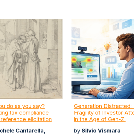
you do as you say?
Generation Distracted:
ing tax compliance
Fragility of Investor Att
preference elicitation
in the Age of Gen-Z
chele Cantarella,
by
Silvio Vismara